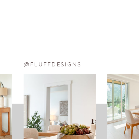
@FLUFFDESIGNS