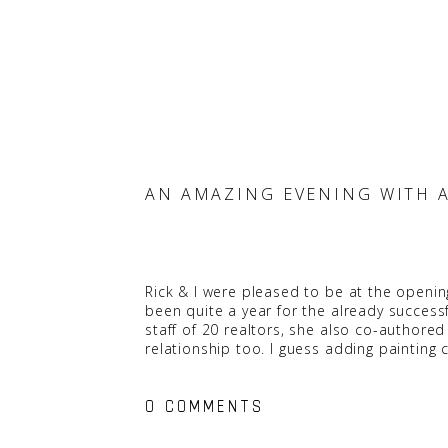
AN AMAZING EVENING WITH 
Rick & I were pleased to be at the openin
been quite a year for the already success
staff of 20 realtors, she also co-authore
relationship too. I guess adding painti
The event was such a success. There were 
0 COMMENTS
Kolt
, offering up some very interesting i
Year award from both the 2010 Vancouver 
Gastown’s Salt Tasting Room.