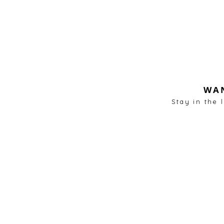
WAN
Stay in the 