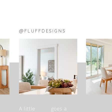
@FLUFFDESIGNS
A little goes a