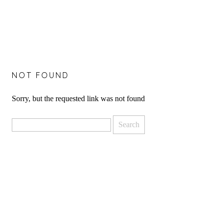
NOT FOUND
Sorry, but the requested link was not found
Search
for: