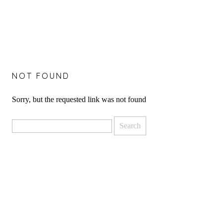
NOT FOUND
Sorry, but the requested link was not found
Search
for: