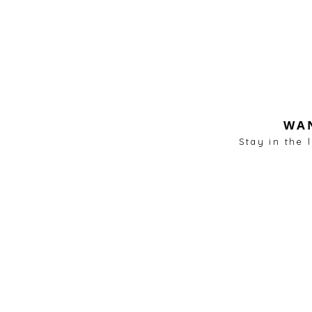
WAN
Stay in the 