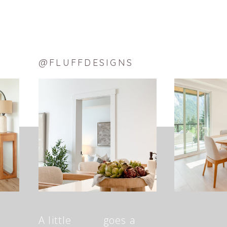
@FLUFFDESIGNS
A little goes a