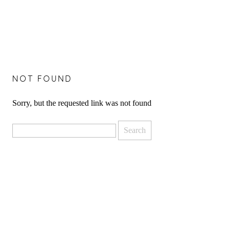
NOT FOUND
Sorry, but the requested link was not found
Search
for: