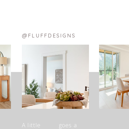
@FLUFFDESIGNS
A little goes a