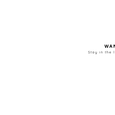
WAN
Stay in the 