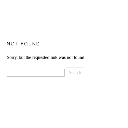
NOT FOUND
Sorry, but the requested link was not found
Search
for: