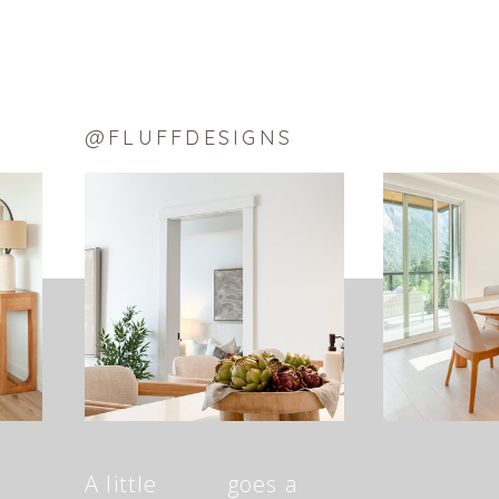
@FLUFFDESIGNS
A little goes a