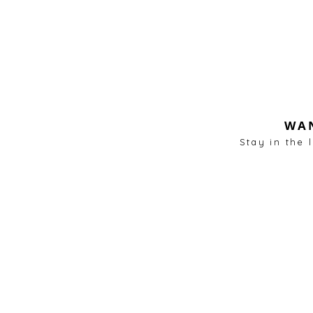
WAN
Stay in the 