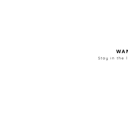
WAN
Stay in the 