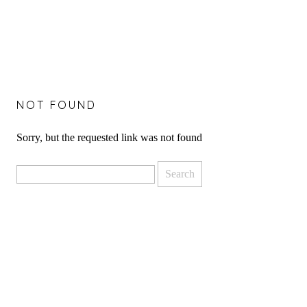
NOT FOUND
Sorry, but the requested link was not found
Search
for: