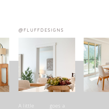
@FLUFFDESIGNS
A little goes a