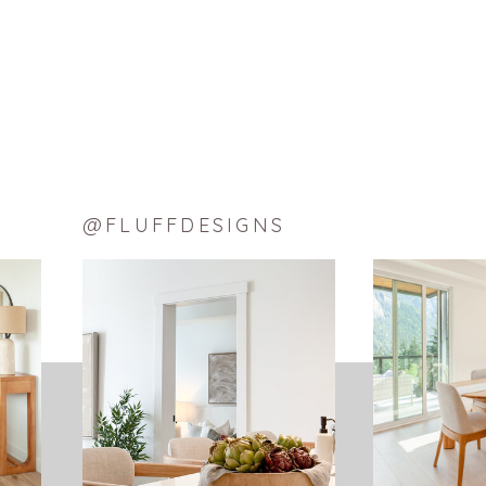
@FLUFFDESIGNS