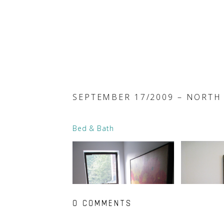
SEPTEMBER 17/2009 – NORTH
Bed & Bath
0 COMMENTS