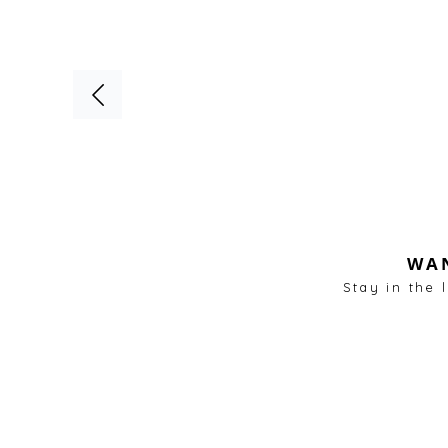
WAN
Stay in the 
Living & Lounge Areas
Kitchen & Dining