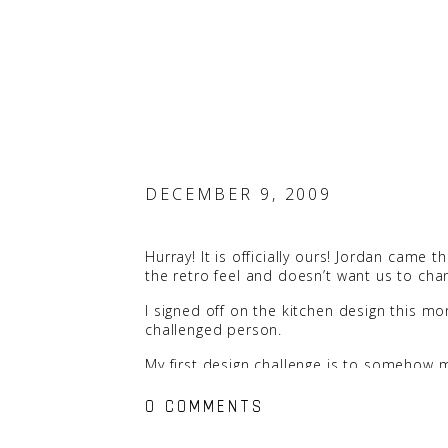
DECEMBER 9, 2009
Hurray! It is officially ours! Jordan came t
the retro feel and doesn’t want us to cha
I signed off on the kitchen design this mor
challenged person.
My first design challenge is to somehow ma
I’ll keep you posted.
0 COMMENTS