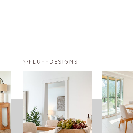
@FLUFFDESIGNS