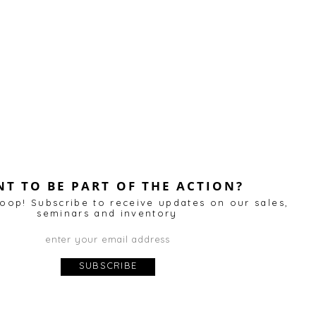
T TO BE PART OF THE ACTION?
loop! Subscribe to receive updates on our sales,
annel
for more videos and slideshows. We look forward 
seminars and inventory
SUBSCRIBE