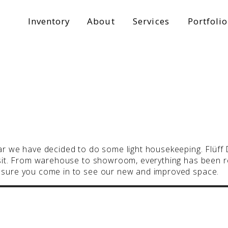
Inventory
About
Services
Portfolio
ar we have decided to do some light housekeeping. Flüff De
visit. From warehouse to showroom, everything has been
e sure you come in to see our new and improved space.