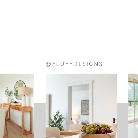
Pinterest
Tumblr
Reddit
Email
LIKE THIS:
Loading…
@FLUFFDESIGNS