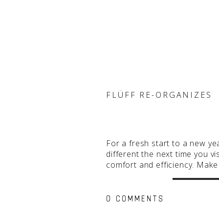
FLÜFF RE-ORGANIZES
For a fresh start to a new ye
different the next time you 
comfort and efficiency. Mak
0 COMMENTS