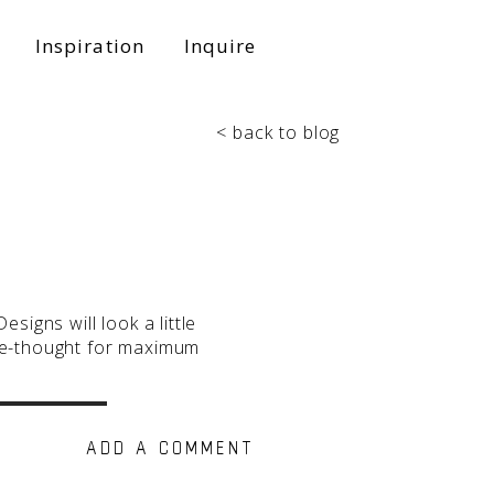
Inspiration
Inquire
< back to blog
signs will look a little
 re-thought for maximum
ADD A COMMENT