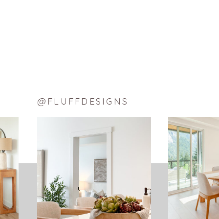
@FLUFFDESIGNS