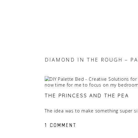
DIAMOND IN THE ROUGH – PA
now time for me to focus on my bedroom
THE PRINCESS AND THE PEA
The idea was to make something super sim
moved in together and we each had a mat
ON
ON
1 COMMENT
1 COMMENT
we would have an extra mattress on-hand
DIAMOND
DIAMOND
So that was a major design detail we had 