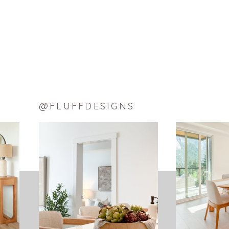
THE FINAL TOUCH – BRONZE L
The final touch was my bronze lamps I fou
decided to remove them and put an intere
The Edison bulbs I used were versatile; th
@FLUFFDESIGNS
Now I finally have a place to rest my hea
~ Sarah, Senior 
SHARE THIS:
Facebook
X
LinkedIn
Pinterest
Tumblr
Reddit
Email