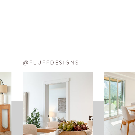
Email
LIKE THIS:
Loading…
@FLUFFDESIGNS