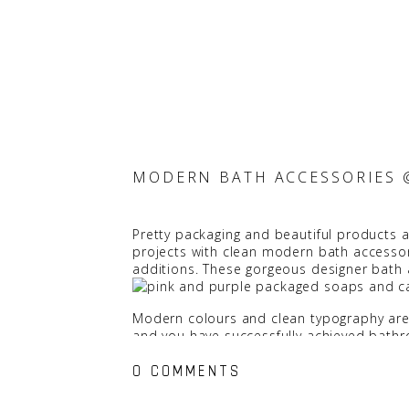
MODERN BATH ACCESSORIES 
Pretty packaging and beautiful products ar
projects with clean modern bath accessori
additions. These gorgeous designer bath
Modern colours and clean typography are a
and you have successfully achieved bathro
0 COMMENTS
We really like the palette on the packaging