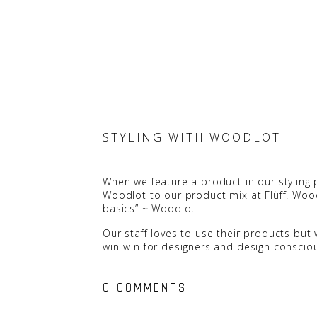
STYLING WITH WOODLOT
When we feature a product in our styling p
Woodlot to our product mix at Flüff. Wo
basics” ~
Woodlot
Our staff loves to use their products but 
win-win for designers and design conscio
0 COMMENTS
Everyone has their favourite scent but th