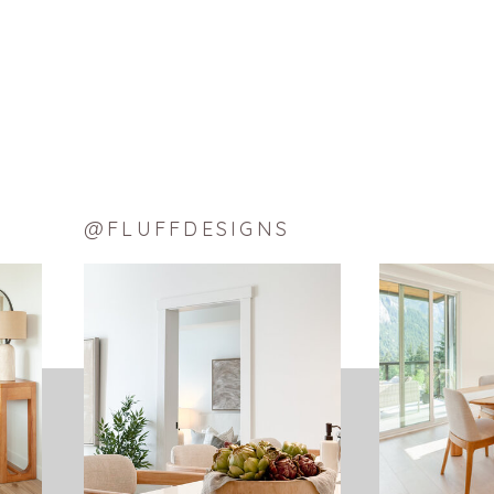
LinkedIn
Pinterest
Tumblr
Reddit
Email
LIKE THIS:
Loading…
@FLUFFDESIGNS